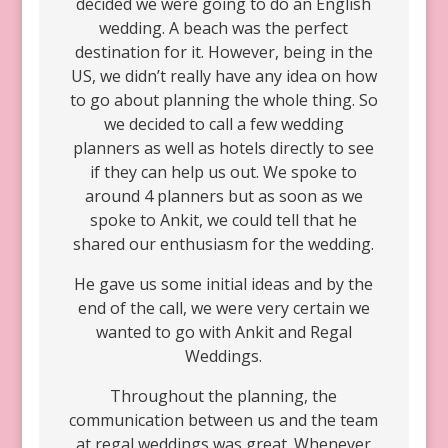
decided we were going to do an English
wedding. A beach was the perfect
destination for it. However, being in the
US, we didn’t really have any idea on how
to go about planning the whole thing. So
we decided to call a few wedding
planners as well as hotels directly to see
if they can help us out. We spoke to
around 4 planners but as soon as we
spoke to Ankit, we could tell that he
shared our enthusiasm for the wedding.
He gave us some initial ideas and by the
end of the call, we were very certain we
wanted to go with Ankit and Regal
Weddings.
Throughout the planning, the
communication between us and the team
at regal weddings was great. Whenever