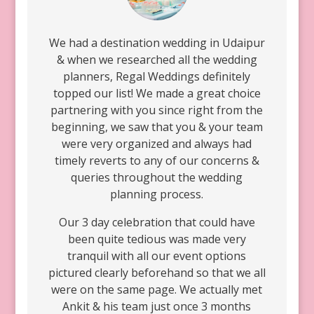
We had a destination wedding in Udaipur
& when we researched all the wedding
planners, Regal Weddings definitely
topped our list! We made a great choice
partnering with you since right from the
beginning, we saw that you & your team
were very organized and always had
timely reverts to any of our concerns &
queries throughout the wedding
planning process.
Our 3 day celebration that could have
been quite tedious was made very
tranquil with all our event options
pictured clearly beforehand so that we all
were on the same page. We actually met
Ankit & his team just once 3 months