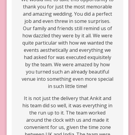
thank you for just the most memorable
and amazing wedding. You did a perfect
job and even threw in some surprises.
Our family and friends still remind us of
how dazzled they were by it all. We were
quite particular with how we wanted the
events aesthetically and everything we
had asked for was executed exquisitely
by the team. We were amazed by how
you turned such an already beautiful
venue into something even more special
in such little time!
It is not just the delivery that Ankit and
his team did so well, it was everything in
the run up to it. The team worked
around the clock with us and made it
convenient for us, given the time zone
between UK and India. The team were