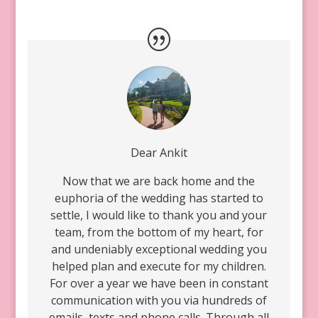
Dear Ankit
Now that we are back home and the
euphoria of the wedding has started to
settle, I would like to thank you and your
team, from the bottom of my heart, for
and undeniably exceptional wedding you
helped plan and execute for my children.
For over a year we have been in constant
communication with you via hundreds of
emails, texts and phone calls. Through all