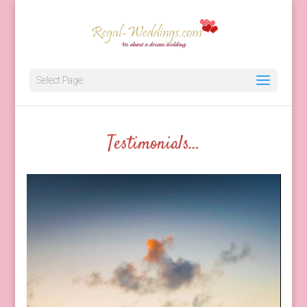
Client Testimonials
Select Page
Testimonials…