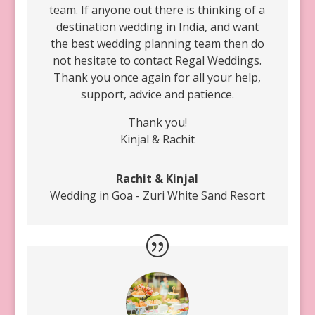
team. If anyone out there is thinking of a
destination wedding in India, and want
the best wedding planning team then do
not hesitate to contact Regal Weddings.
Thank you once again for all your help,
support, advice and patience.
Thank you!
Kinjal & Rachit
Rachit & Kinjal
Wedding in Goa - Zuri White Sand Resort