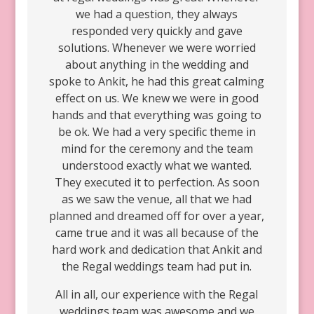
we had a question, they always
responded very quickly and gave
solutions. Whenever we were worried
about anything in the wedding and
spoke to Ankit, he had this great calming
effect on us. We knew we were in good
hands and that everything was going to
be ok. We had a very specific theme in
mind for the ceremony and the team
understood exactly what we wanted.
They executed it to perfection. As soon
as we saw the venue, all that we had
planned and dreamed off for over a year,
came true and it was all because of the
hard work and dedication that Ankit and
the Regal weddings team had put in.
All in all, our experience with the Regal
weddings team was awesome and we