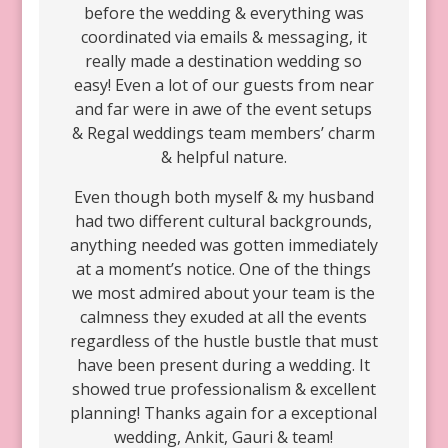
before the wedding & everything was
coordinated via emails & messaging, it
really made a destination wedding so
easy! Even a lot of our guests from near
and far were in awe of the event setups
& Regal weddings team members’ charm
& helpful nature.
Even though both myself & my husband
had two different cultural backgrounds,
anything needed was gotten immediately
at a moment’s notice. One of the things
we most admired about your team is the
calmness they exuded at all the events
regardless of the hustle bustle that must
have been present during a wedding. It
showed true professionalism & excellent
planning! Thanks again for a exceptional
wedding, Ankit, Gauri & team!