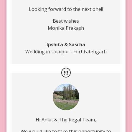
Looking forward to the next one!!
Best wishes
Monika Prakash
Ipshita & Sascha
Wedding in Udaipur - Fort Fatehgarh
Hi Ankit & The Regal Team,
We would like to take this opportunity to