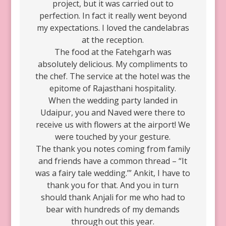
project, but it was carried out to
perfection. In fact it really went beyond
my expectations. I loved the candelabras
at the reception.
The food at the Fatehgarh was
absolutely delicious. My compliments to
the chef. The service at the hotel was the
epitome of Rajasthani hospitality.
When the wedding party landed in
Udaipur, you and Naved were there to
receive us with flowers at the airport! We
were touched by your gesture.
The thank you notes coming from family
and friends have a common thread – “It
was a fairy tale wedding.’” Ankit, I have to
thank you for that. And you in turn
should thank Anjali for me who had to
bear with hundreds of my demands
through out this year.