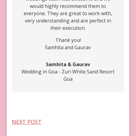
would highly recommend them to
everyone. They are great to work with,
very understanding and are perfect in
their execution.
Thank you!
Samhita and Gaurav
Samhita & Gaurav
Wedding in Goa - Zuri White Sand Resort
Goa
NEXT POST