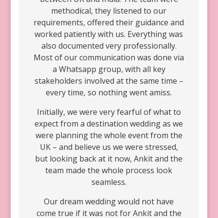
methodical, they listened to our
requirements, offered their guidance and
worked patiently with us. Everything was
also documented very professionally.
Most of our communication was done via
a Whatsapp group, with all key
stakeholders involved at the same time –
every time, so nothing went amiss.
Initially, we were very fearful of what to
expect from a destination wedding as we
were planning the whole event from the
UK – and believe us we were stressed,
but looking back at it now, Ankit and the
team made the whole process look
seamless.
Our dream wedding would not have
come true if it was not for Ankit and the