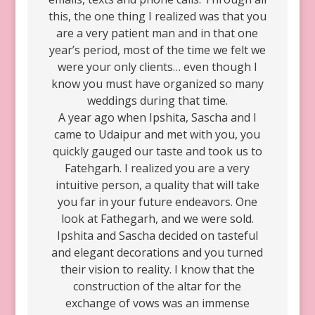
this, the one thing I realized was that you
are a very patient man and in that one
year’s period, most of the time we felt we
were your only clients… even though I
know you must have organized so many
weddings during that time.
A year ago when Ipshita, Sascha and I
came to Udaipur and met with you, you
quickly gauged our taste and took us to
Fatehgarh. I realized you are a very
intuitive person, a quality that will take
you far in your future endeavors. One
look at Fathegarh, and we were sold.
Ipshita and Sascha decided on tasteful
and elegant decorations and you turned
their vision to reality. I know that the
construction of the altar for the
exchange of vows was an immense