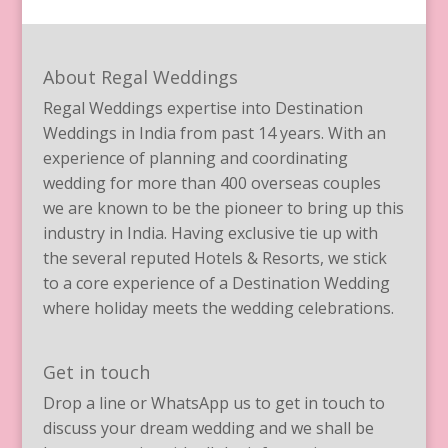
About Regal Weddings
Regal Weddings expertise into Destination
Weddings in India from past 14 years. With an
experience of planning and coordinating
wedding for more than 400 overseas couples
we are known to be the pioneer to bring up this
industry in India. Having exclusive tie up with
the several reputed Hotels & Resorts, we stick
to a core experience of a Destination Wedding
where holiday meets the wedding celebrations.
Get in touch
Drop a line or WhatsApp us to get in touch to
discuss your dream wedding and we shall be