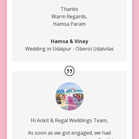
Thanks
Warm Regards,
Hamsa Param
Hamsa & Vinay
Wedding in Udaipur - Oberoi Udaivilas
Hi Ankit & Regal Weddings Team,
As soon as we got engaged, we had