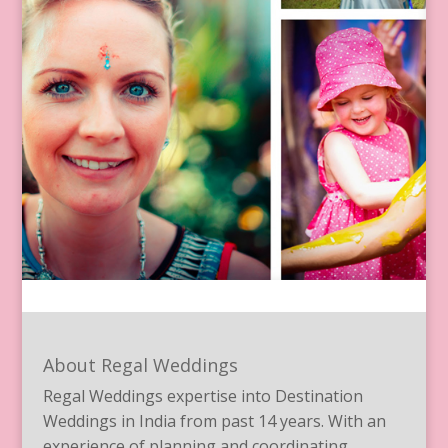
About Regal Weddings
Regal Weddings expertise into Destination
Weddings in India from past 14 years. With an
experience of planning and coordinating