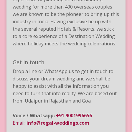
wedding for more than 400 overseas couples
we are known to be the pioneer to bring up this
industry in India. Having exclusive tie up with
the several reputed Hotels & Resorts, we stick
to a core experience of a Destination Wedding
where holiday meets the wedding celebrations.
Get in touch
Drop a line or WhatsApp us to get in touch to
discuss your dream wedding and we shall be
happy to assist with all the information you
need to turn that into reality. We are based out
from Udaipur in Rajasthan and Goa.
Voice / Whatsapp:
+91 9001996656
Email:
info@regal-weddings.com