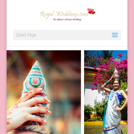
Destination Wedding Planner 
Select Page