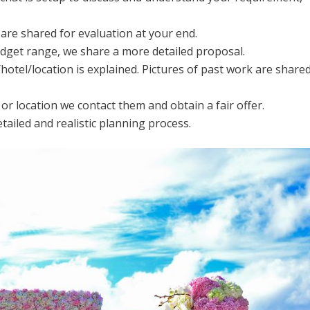
are shared for evaluation at your end.
get range, we share a more detailed proposal.
otel/location is explained. Pictures of past work are share
 or location we contact them and obtain a fair offer.
ailed and realistic planning process.