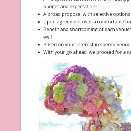
budget and expectations.
A broad proposal with selective options 
Upon agreement over a comfortable bud
Benefit and shortcoming of each venue/h
well.
Based on your interest in specific venue
With your go ahead, we proceed for a det