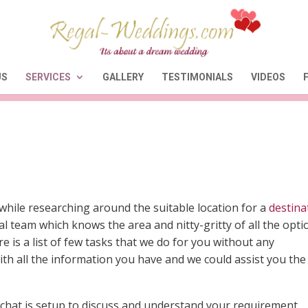
US
SERVICES
GALLERY
TESTIMONIALS
VIDEOS
while researching around the suitable location for a
destina
l team which knows the area and nitty-gritty of all the opti
e is a list of few tasks that we do for you without any
th all the information you have and we could assist you the
chat is setup to discuss and understand your requirement,