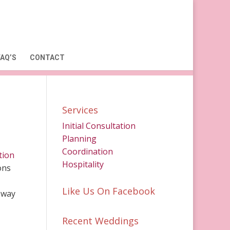
FAQ’S
CONTACT
Services
Initial Consultation
Planning
Coordination
tion
Hospitality
ons
Like Us On Facebook
 way
Recent Weddings