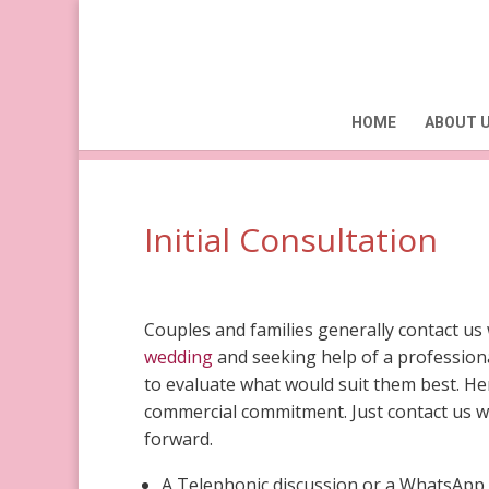
HOME
ABOUT 
Initial Consultation
Couples and families generally contact us 
wedding
and seeking help of a professiona
to evaluate what would suit them best. Her
commercial commitment. Just contact us wi
forward.
A Telephonic discussion or a WhatsApp 