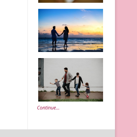
Continue...