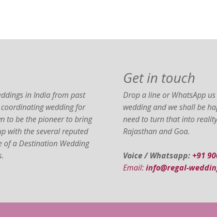
Get in touch
ddings in India from past
Drop a line or WhatsApp us 
 coordinating wedding for
wedding and we shall be hap
 to be the pioneer to bring
need to turn that into reali
 up with the several reputed
Rajasthan and Goa.
ce of a Destination Wedding
s.
Voice / Whatsapp:
+91 9
Email:
info@regal-weddin