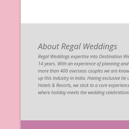
About Regal Weddings
Regal Weddings expertise into Destination We
14 years. With an experience of planning and
more than 400 overseas couples we are known
up this industry in India. Having exclusive tie
Hotels & Resorts, we stick to a core experien
where holiday meets the wedding celebration