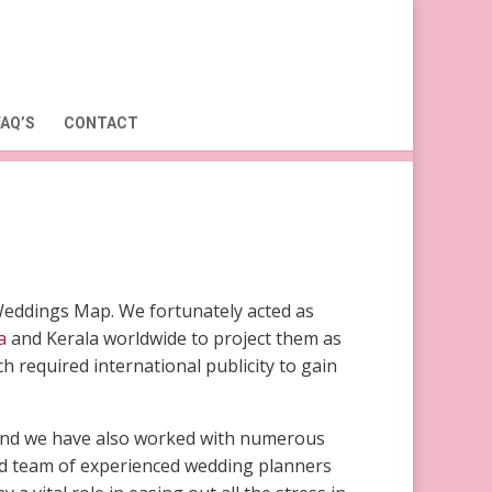
FAQ’S
CONTACT
Weddings Map. We fortunately acted as
a
and Kerala worldwide to project them as
 required international publicity to gain
a and we have also worked with numerous
ted team of experienced wedding planners