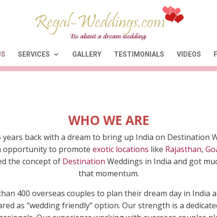
US
SERVICES
GALLERY
TESTIMONIALS
VIDEOS
WHO WE ARE
ears back with a dream to bring up India on Destination 
 an opportunity to promote
exotic locations
like
Rajasthan
,
Go
ved the concept of
Destination
Weddings in India and got much
that momentum.
than 400 overseas couples to plan their dream day in Indi
red as “wedding friendly” option. Our strength is a dedica