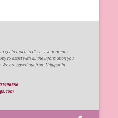
to get in touch to discuss your dream
py to assist with all the information you
ty. We are based out from Udaipur in
001996656
gs.com