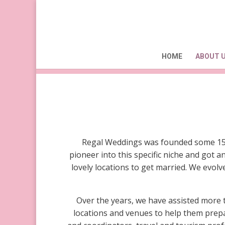
About Regal Weddings
HOME
ABOUT 
Regal Weddings was founded some 15 y
pioneer into this specific niche and got
lovely locations to get married. We evol
Over the years, we have assisted more 
locations and venues to help them prepa