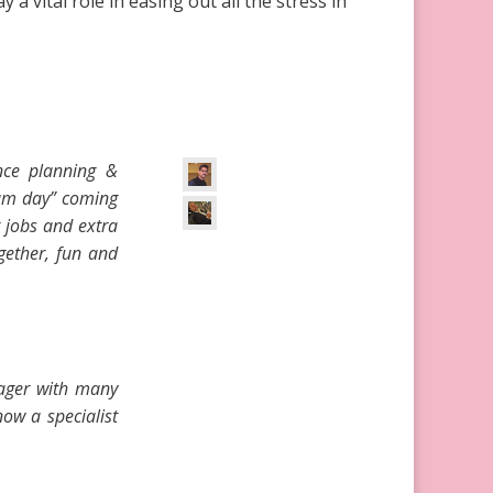
 vital role in easing out all the stress in
nce planning &
eam day” coming
g jobs and extra
gether, fun and
nager with many
ow a specialist