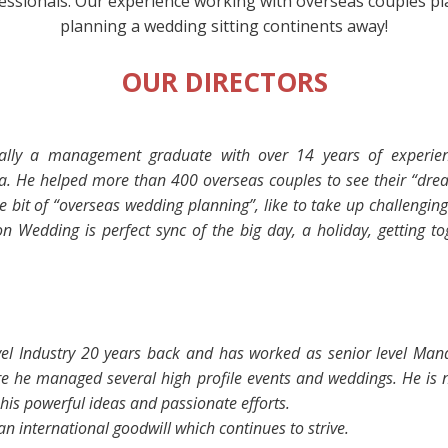
ssionals. Our experience working with overseas couples play a
planning a wedding sitting continents away!
OUR DIRECTORS
onally a management graduate with over
14 years of experie
ia. He helped
more than 400 overseas couples to see their “dr
e bit of
“overseas wedding planning”
, like to take up challengin
 Wedding is perfect sync of the big day, a holiday, getting to
ravel Industry 20 years back and has worked as senior level Ma
 he managed several high profile events and weddings. He is n
his powerful ideas and passionate efforts.
n international goodwill which continues to strive.