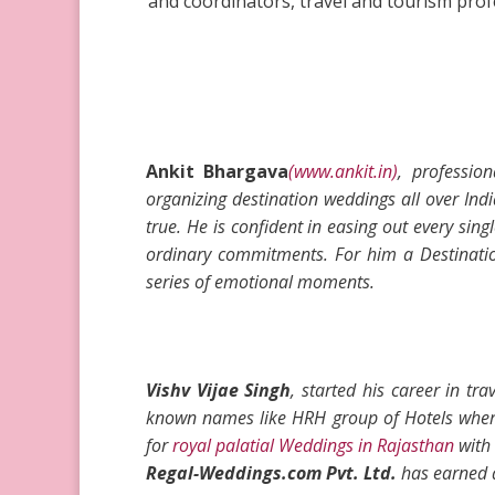
and coordinators, travel and tourism profe
Ankit Bhargava
(www.ankit.in)
, professi
organizing destination weddings
all over Ind
true
. He is confident in easing out every singl
ordinary commitments. For him a Destination
series of emotional moments.
Vishv Vijae Singh
, started his career in t
known names like HRH group of Hotels where
for
royal palatial Weddings in Rajasthan
with 
Regal-Weddings.com Pvt. Ltd.
has earned a